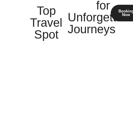
for
Top
Bookin
Unforgettabl
Now
Travel
Journeys
Spot