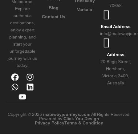
Thekkady
Melbourne.
70658
Blog
Explore
Varkala
authentic
Contact Us
destinations,
Email Address
enjoy expert
info@matewayjour
planning, and
start your
unforgettable
Address
journey with us
20 Begg Street,
today.
Horsham,
Victoria 3400,
Australia
Copyright © 2025
matewayjourneys.com
All Rights Reserved.
Powered by
Click You Design
Privacy Policy
Terms & Condition