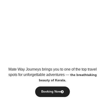
Mate Way Journeys brings you to one of the top travel
spots for unforgettable adventures —
the breathtaking
beauty of Kerala.
Booking Now