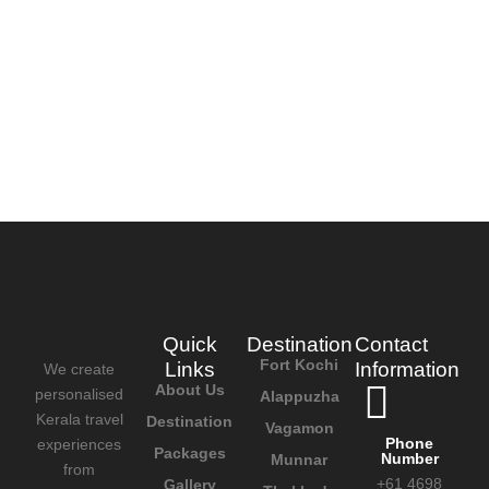
Quick
Destination
Contact
Fort Kochi
Links
Information
We create
About Us
personalised
Alappuzha
Kerala travel
Destination
Vagamon
Phone
experiences
Packages
Number
Munnar
from
+61 4698
Gallery