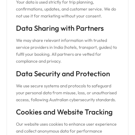
Your data is used strictly for trip planning,
confirmations, updates, and customer service. We do
not use it for marketing without your consent.
Data Sharing with Partners
We may share relevant information with trusted
service providers in India (hotels, transport, guides) to
fulfil your booking. All partners are vetted for
compliance and privacy.
Data Security and Protection
We use secure systems and protocols to safeguard
your personal data from misuse, loss, or unauthorised
access, following Australian cybersecurity standards.
Cookies and Website Tracking
Our website uses cookies to enhance user experience
and collect anonymous data for performance