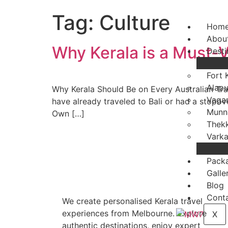
Tag:
Culture
Hom
Abou
Why Kerala is a Must-Vi
Desti
Fort 
Alap
Why Kerala Should Be on Every Australian Trav
Vaga
have already traveled to Bali or had a stopover
Munn
Own […]
Thek
Varka
Pack
Galle
Blog
Conta
We create personalised Kerala travel
experiences from Melbourne. Explore
X
authentic destinations, enjoy expert