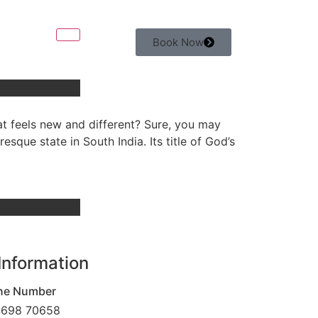
Book Now
at feels new and different? Sure, you may
esque state in South India. Its title of God’s
Information
ne Number
4698 70658