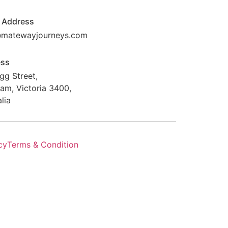
 Address
@matewayjourneys.com
ess
gg Street,
am, Victoria 3400,
lia
cy
Terms & Condition