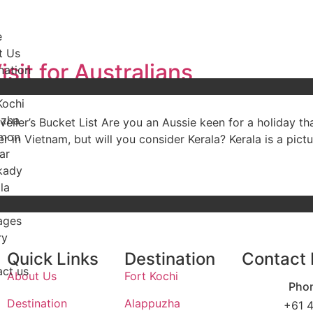
e
t Us
sit for Australians
nation
Kochi
uzha
eller’s Bucket List Are you an Aussie keen for a holiday th
mon
 in Vietnam, but will you consider Kerala? Kerala is a pictur
ar
kady
la
ages
ry
Quick Links
Destination
Contact 
ct us
About Us
Fort Kochi
Pho
Destination
Alappuzha
+61 