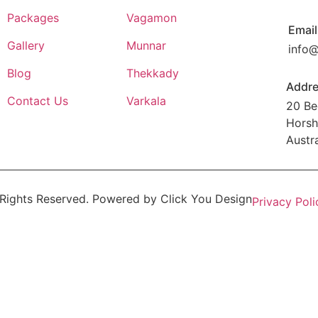
Packages
Vagamon
Email
Gallery
Munnar
info
Blog
Thekkady
Addr
Contact Us
Varkala
20 Be
Horsh
Austra
 Rights Reserved. Powered by
Click You Design
Privacy Poli