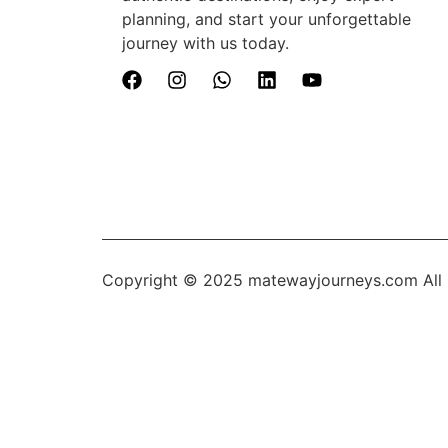
planning, and start your unforgettable
journey with us today.
Copyright © 2025
matewayjourneys.com
All