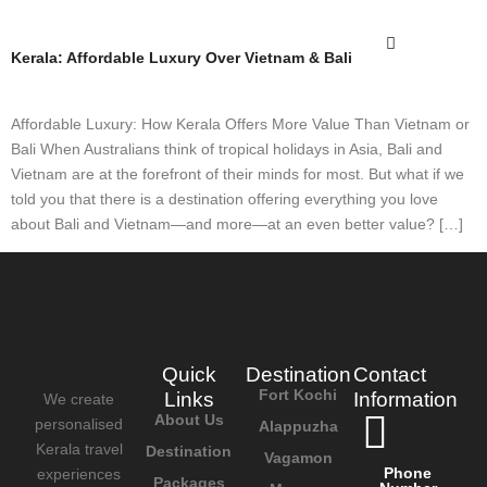
Kerala: Affordable Luxury Over Vietnam & Bali
Affordable Luxury: How Kerala Offers More Value Than Vietnam or
Bali When Australians think of tropical holidays in Asia, Bali and
Vietnam are at the forefront of their minds for most. But what if we
told you that there is a destination offering everything you love
about Bali and Vietnam—and more—at an even better value? […]
Quick
Destination
Contact
Fort Kochi
Links
Information
We create
About Us
personalised
Alappuzha
Kerala travel
Destination
Vagamon
Phone
experiences
Packages