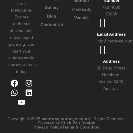
Number
Munnar
from
+61 4698
Gallery
Thekkady
Melbourne.
70658
Blog
Explore
Varkala
authentic
Contact Us
destinations,
Email Address
enjoy expert
info@matewayjour
planning, and
start your
unforgettable
Address
journey with us
20 Begg Street,
today.
Horsham,
Victoria 3400,
Australia
Copyright © 2025
matewayjourneys.com
All Rights Reserved.
Powered by
Click You Design
Privacy Policy
Terms & Condition